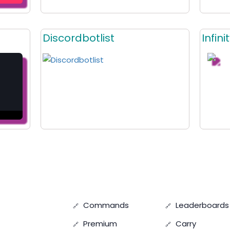
Discordbotlist
Infin
Commands
Leaderboards
Premium
Carry