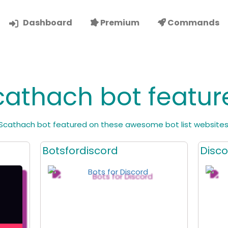
Dashboard
Premium
Commands
cathach bot featur
Scathach bot featured on these awesome bot list websites
Botsfordiscord
Disco