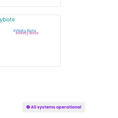
itybots
🟢 All systems operational