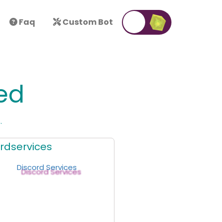
Faq
Custom Bot
ed
.
rdservices