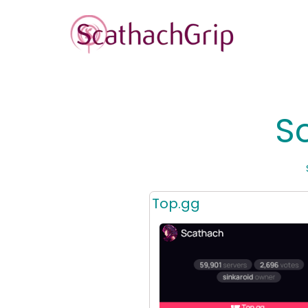
S
Top.gg