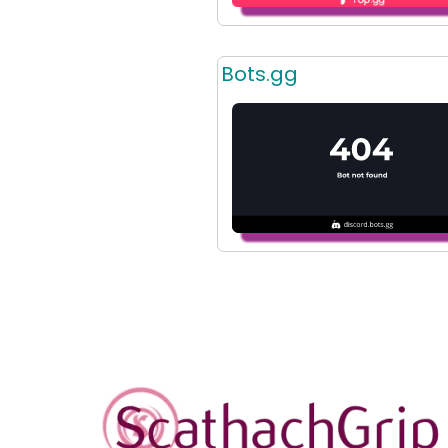
Bots.gg