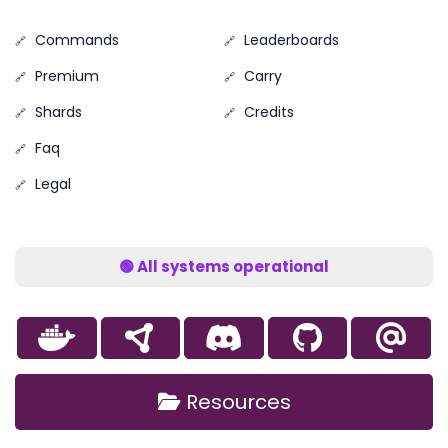
Commands
Leaderboards
Premium
Carry
Shards
Credits
Faq
Legal
🟢 All systems operational
Resources