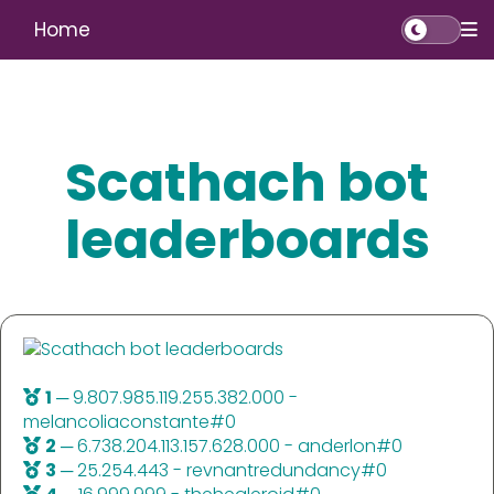
Home
Scathach bot
leaderboards
1
─ 9.807.985.119.255.382.000 -
melancoliaconstante#0
2
─ 6.738.204.113.157.628.000 - anderlon#0
3
─ 25.254.443 - revnantredundancy#0