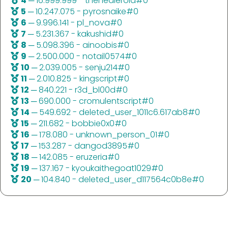
4
─ 16.999.999 - thehealeroid#0
5
─ 10.247.075 - pyrosnaike#0
6
─ 9.996.141 - pl_nova#0
7
─ 5.231.367 - kakushid#0
8
─ 5.098.396 - ainoobis#0
9
─ 2.500.000 - notail0574#0
10
─ 2.039.005 - senju214#0
11
─ 2.010.825 - kingscript#0
12
─ 840.221 - r3d_bl00d#0
13
─ 690.000 - cromulentscript#0
14
─ 549.692 - deleted_user_1011c6.617ab8#0
15
─ 211.682 - bobbie0x0#0
16
─ 178.080 - unknown_person_01#0
17
─ 153.287 - dangod3895#0
18
─ 142.085 - eruzeria#0
19
─ 137.167 - kyoukaithegoat1029#0
20
─ 104.840 - deleted_user_d117564c0b8e#0