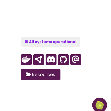
🟢 All systems operational
Resources