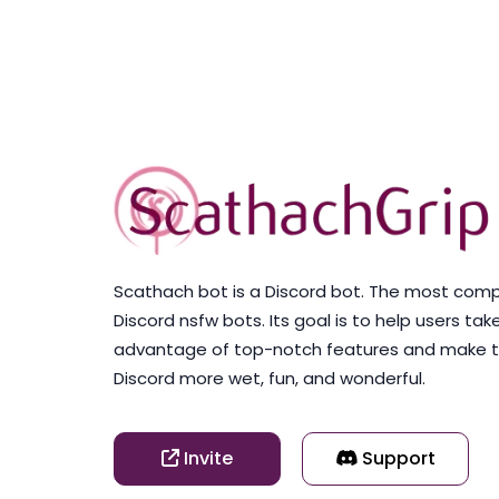
Scathach bot is a Discord bot. The most com
Discord nsfw bots. Its goal is to help users tak
advantage of top-notch features and make t
Discord more wet, fun, and wonderful.
Invite
Support