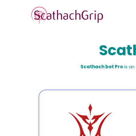
Scat
Scathach bot Pro
is an