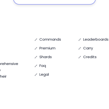
Commands
Leaderboards
Premium
Carry
Shards
Credits
prehensive
Faq
e
Legal
heir