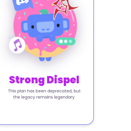
Strong Dispel
This plan has been deprecated, but
the legacy remains legendary.