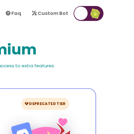
Faq
Custom Bot
emium
access to extra features.
DEPRECATED TIER