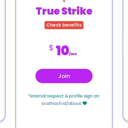
True Strike
Check benefits
10
$
/mo
Join
*eternal respect & profile sign on:
scathach.id/about