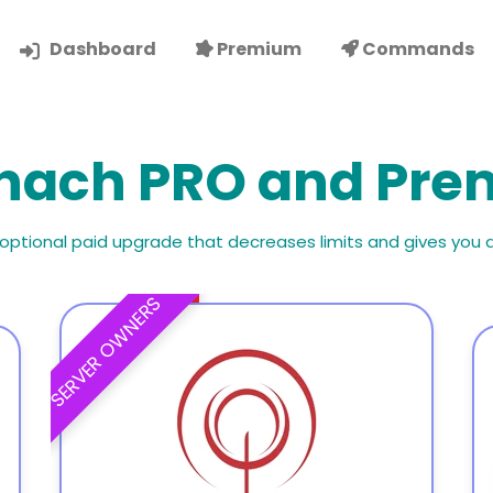
Dashboard
Premium
Commands
hach PRO and Pr
 optional paid upgrade that decreases limits and gives you 
SERVER OWNERS