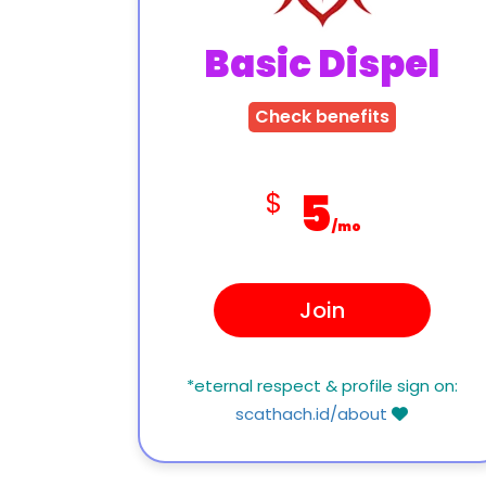
Basic Dispel
Check benefits
5
$
/mo
Join
*eternal respect & profile sign on:
scathach.id/about