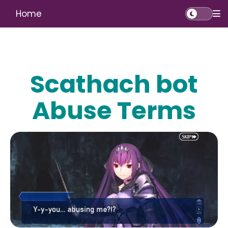
Home
Scathach bot
Abuse Terms