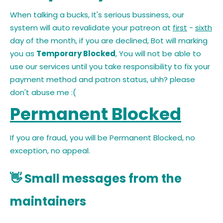
When talking a bucks, It's serious bussiness, our
system will auto revalidate your patreon at
first
-
sixth
day of the month, if you are declined, Bot will marking
you as
Temporary Blocked
, You will not be able to
use our services until you take responsibility to fix your
payment method and patron status, uhh? please
don't abuse me :(
Permanent Blocked
If you are fraud, you will be Permanent Blocked, no
exception, no appeal.
👋 Small messages from the
maintainers