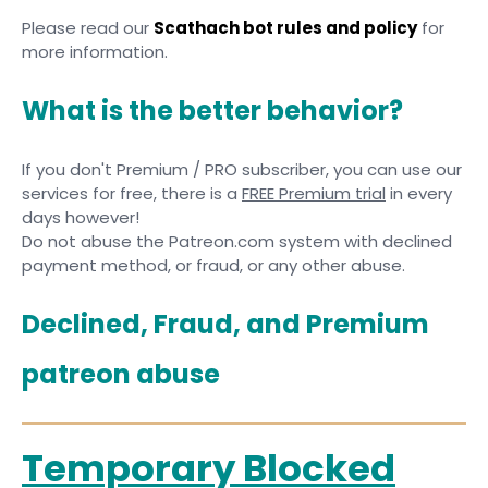
Please read our
Scathach bot rules and policy
for
more information.
What is the better behavior?
If you don't Premium / PRO subscriber, you can use our
services for free, there is a
FREE Premium trial
in every
days however!
Do not abuse the Patreon.com system with declined
payment method, or fraud, or any other abuse.
Declined, Fraud, and Premium
patreon abuse
Temporary Blocked