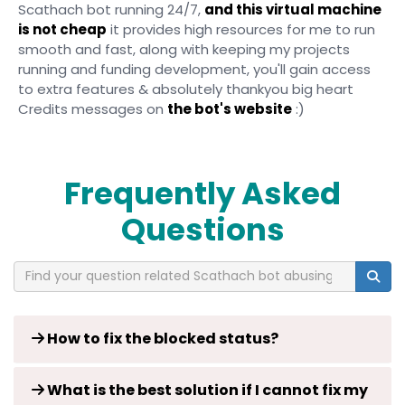
Scathach bot running 24/7,
and this virtual machine
is not cheap
it provides high resources for me to run
smooth and fast, along with keeping my projects
running and funding development, you'll gain access
to extra features & absolutely thankyou big heart
Credits messages on
the bot's website
:)
Frequently Asked
Questions
How to fix the blocked status?
What is the best solution if I cannot fix my