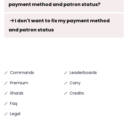
payment method and patron status?
I don't want to fix my payment method
and patron status
Commands
Leaderboards
Premium
Carry
Shards
Credits
Faq
Legal