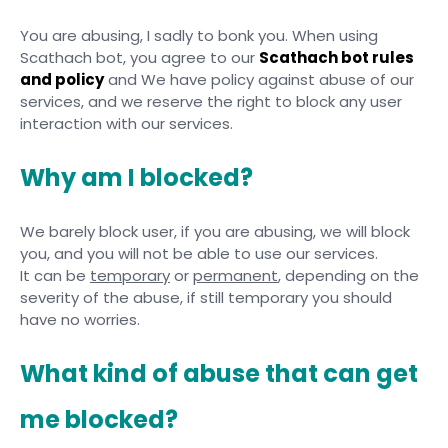
You are abusing, I sadly to bonk you. When using
Scathach bot, you agree to our
Scathach bot rules
and policy
and We have policy against abuse of our
services, and we reserve the right to block any user
interaction with our services.
Why am I blocked?
We barely block user, if you are abusing, we will block
you, and you will not be able to use our services.
It can be
temporary
or
permanent
, depending on the
severity of the abuse, if still temporary you should
have no worries.
What kind of abuse that can get
me blocked?