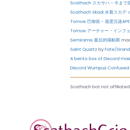
Scathach スカサハ - 
Scathach Skadi 水着ス
Tomoe 巴御前 - 過度沉迷AP
Tomoe アーチャー・インフ
Semiramis 最后的喵帕斯
mad
Saint Quartz
by
Fate/Grand 
A bento box of Discord m
Discord Wumpus Confused
Scathach bot not affiliated