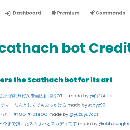
Dashboard
Premium
Commands
cathach bot Credi
rs the Scathach bot for its art
 师匠沉船的我只好又来画图祈福啦OTL....
made by
@白熊Alter
かけスカディ - なんとしてでもぶっかける
made by
@pyz90
しかった #FGO #FateGO
made by
@yuzuyu7cat
ディ - 今まで描いたスカサハとスカディです
made by
@okitakung65