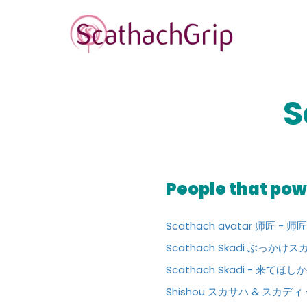
S
People that powe
Scathach avatar 师匠 -
Scathach Skadi ぶっ
Scathach Skadi - 来てほ
Shishou スカサハ & スカ