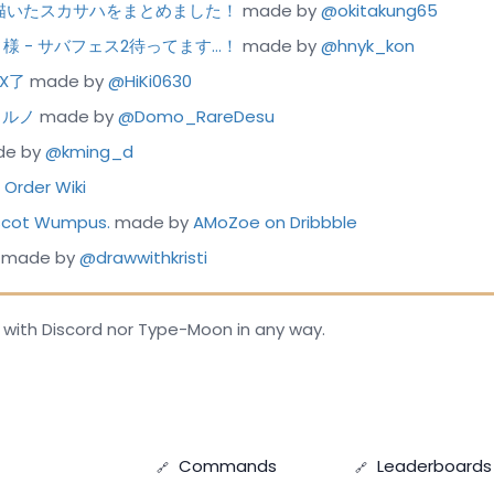
今まで描いたスカサハをまとめました！
made by
@okitakung65
カディ様 - サバフェス2待ってます…！
made by
@hnyk_kon
EX了
made by
@HiKi0630
ェルノ
made by
@Domo_RareDesu
e by
@kming_d
Order Wiki
ascot Wumpus.
made by
AMoZoe on Dribbble
made by
@drawwithkristi
 with Discord nor Type-Moon in any way.
Commands
Leaderboards