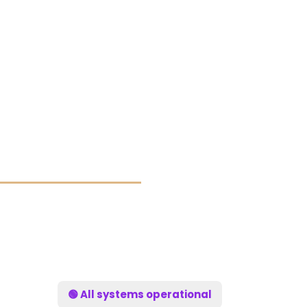
🟢 All systems operational