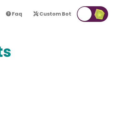
Faq
Custom Bot
ts