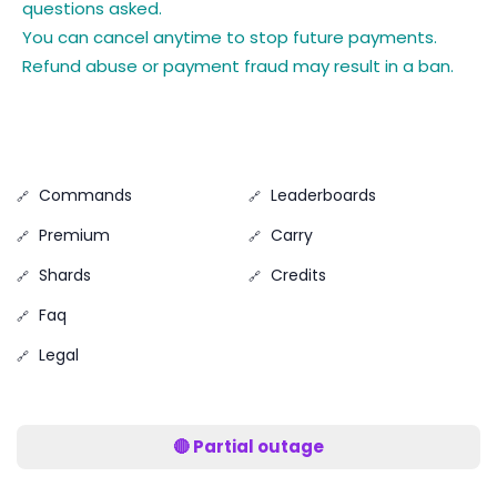
questions asked.
You can cancel anytime to stop future payments.
Refund abuse or payment fraud may result in a ban.
Commands
Leaderboards
Premium
Carry
Shards
Credits
Faq
Legal
🔴 Partial outage