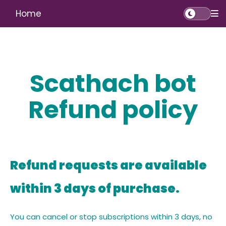
Home
Scathach bot
Refund policy
Refund requests are available
within 3 days of purchase.
You can cancel or stop subscriptions within 3 days, no