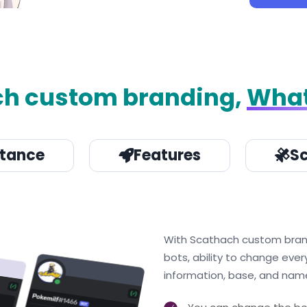
ch custom branding,
What
stance
Features
Sc
With Scathach custom brandin
bots, ability to change ever
information, base, and name