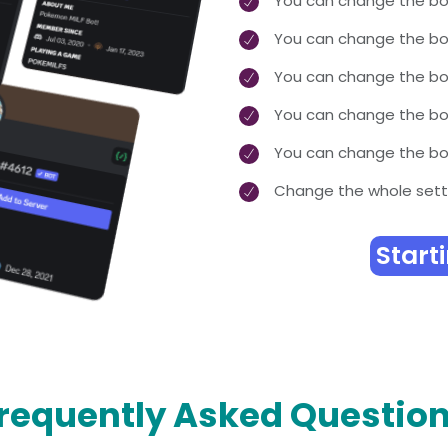
You can change the bo
You can change the b
You can change the bo
You can change the bot
You can change the bot
Change the whole sett
Start
requently Asked Questio