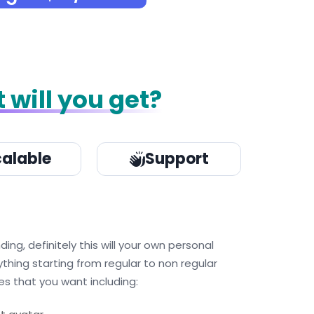
 will you get?
alable
Support
g, definitely this will your own personal
ything starting from regular to non regular
s that you want including: