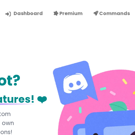
Dashboard
Premium
Commands
ot?
atures!
❤️
stom
r own
ions!