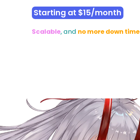
Starting at $15/month
Scalable
, and
no more down time