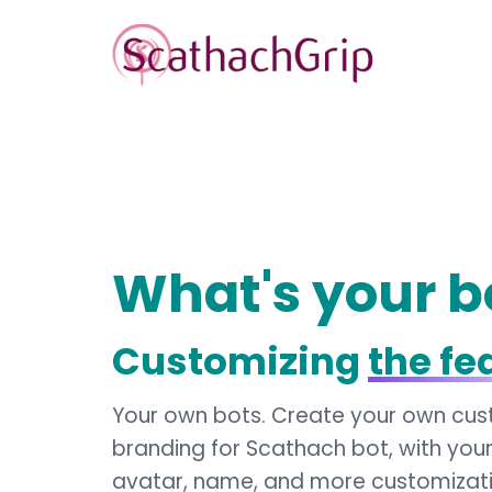
What's your b
Customizing
the fe
Your own bots. Create your own cu
branding for Scathach bot, with you
avatar, name, and more customizat