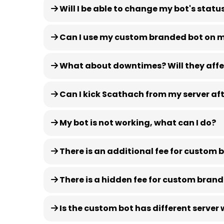
Will I be able to change my bot's statu
Can I use my custom branded bot on mu
What about downtimes? Will they affe
Can I kick Scathach from my server af
My bot is not working, what can I do?
There is an additional fee for custom
There is a hidden fee for custom bran
Is the custom bot has different server