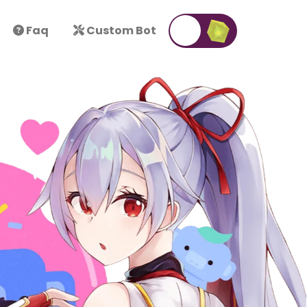
Faq
Custom Bot