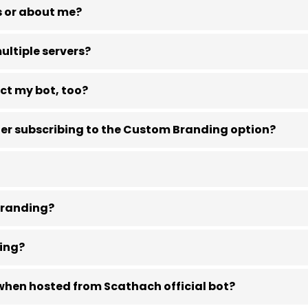
s or about me?
ltiple servers?
ct my bot, too?
ter subscribing to the Custom Branding option?
 branding?
ding?
 when hosted from Scathach official bot?