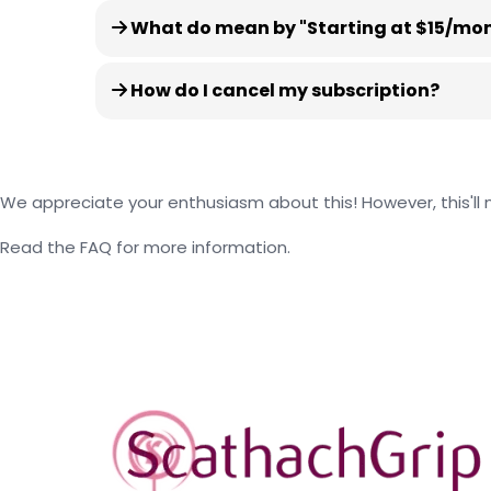
What do mean by "Starting at $15/month
How do I cancel my subscription?
We appreciate your enthusiasm about this! However, this'll m
Read the FAQ for more information.