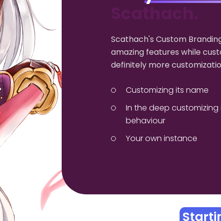
Scathach.
Scathach's Custom Branding
amazing features while cust
definitely more customizatio
Customizing its name
In the deep customizing 
behaviour
Your own instance
Start