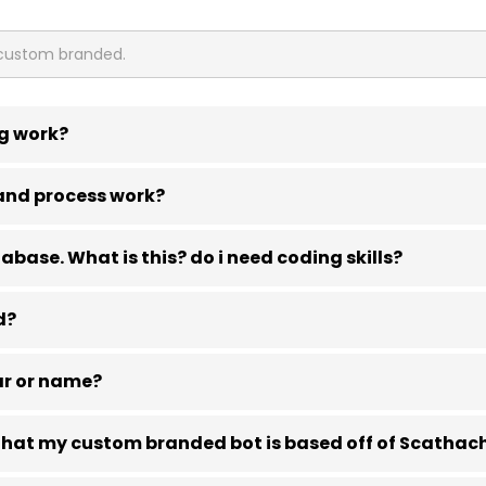
g work?
and process work?
base. What is this? do i need coding skills?
d?
ar or name?
e that my custom branded bot is based off of Scathac