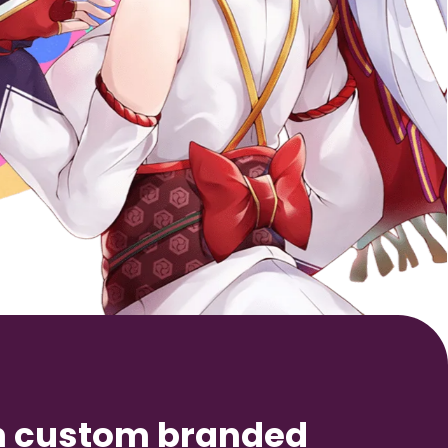
n custom branded