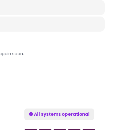
again soon.
🟢 All systems operational