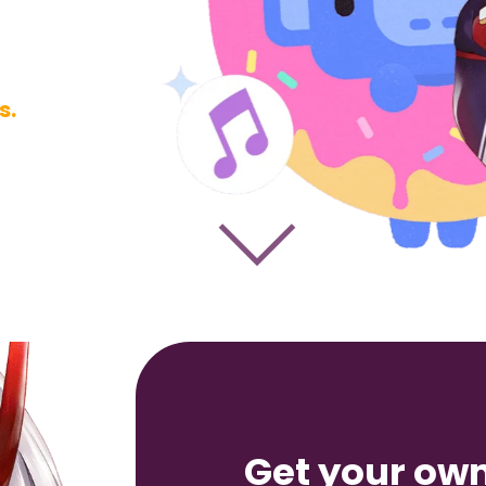
s.
Get
your ow