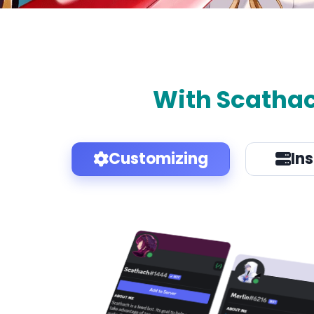
With Scatha
Customizing
In