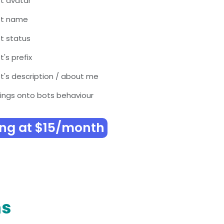
t avatar
ot name
t status
's prefix
's description / about me
ings onto bots behaviour
ing at $15/month
ns