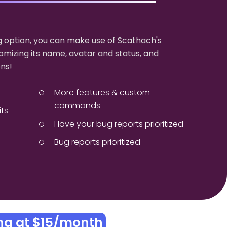
 option, you can make use of Scathach's
omizing its name, avatar and status, and
ns!
More features & custom
commands
its
Have your bug reports prioritized
Bug reports prioritized
ing at $15/month