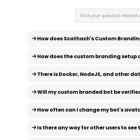
How does Scathach's Custom Brandin
How does the custom branding setup 
There is Docker, NodeJS, and other data
Will my custom branded bot be verifie
How often can I change my bot's avat
Is there any way for other users to se