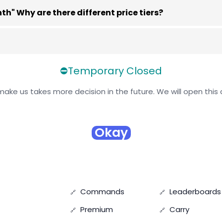
" Why are there different price tiers?
⛔Temporary Closed
ake us takes more decision in the future. We will open this 
Okay
Commands
Leaderboards
Premium
Carry